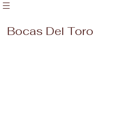
Damselfly Travel
Bocas Del Toro