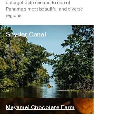
unforgettable escape to one of
Panama’s most beautiful and diverse
regions.
Snyder Canal
Mayamei Chocolate Farm