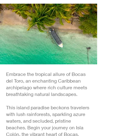
Embrace the tropical allure of Bocas
del Toro, an enchanting Caribbean
archipelago where rich culture meets
breathtaking natural landscapes.
This island paradise beckons travelers
with lush rainforests, sparkling azure
waters, and secluded, pristine
beaches. Begin your journey on Isla
Colón, the vibrant heart of Bocas,