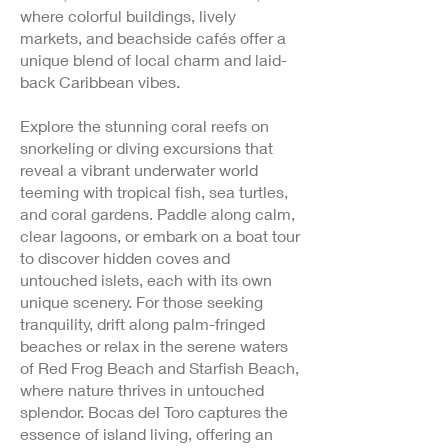
where colorful buildings, lively
markets, and beachside cafés offer a
unique blend of local charm and laid-
back Caribbean vibes.
Explore the stunning coral reefs on
snorkeling or diving excursions that
reveal a vibrant underwater world
teeming with tropical fish, sea turtles,
and coral gardens. Paddle along calm,
clear lagoons, or embark on a boat tour
to discover hidden coves and
untouched islets, each with its own
unique scenery. For those seeking
tranquility, drift along palm-fringed
beaches or relax in the serene waters
of Red Frog Beach and Starfish Beach,
where nature thrives in untouched
splendor. Bocas del Toro captures the
essence of island living, offering an