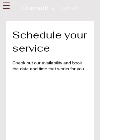
Damselfly Travel
Schedule your
service
Check out our availability and book
the date and time that works for you