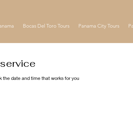
Panama
Bocas Del Toro Tours
Panama City Tours
P
service
k the date and time that works for you