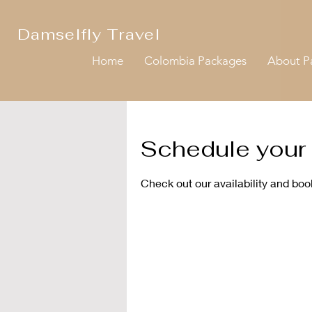
Damselfly Travel
Home
Colombia Packages
About 
Schedule your 
Check out our availability and boo