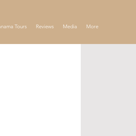
anama Tours
Reviews
Media
More