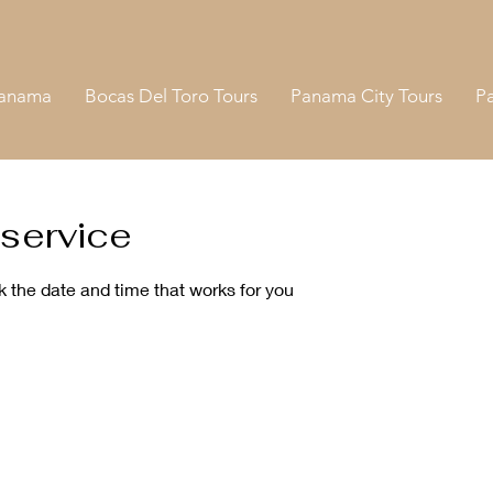
Panama
Bocas Del Toro Tours
Panama City Tours
P
service
k the date and time that works for you