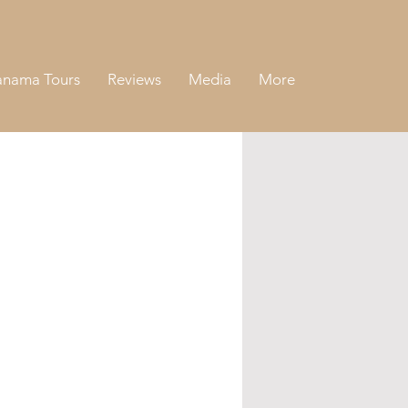
anama Tours
Reviews
Media
More