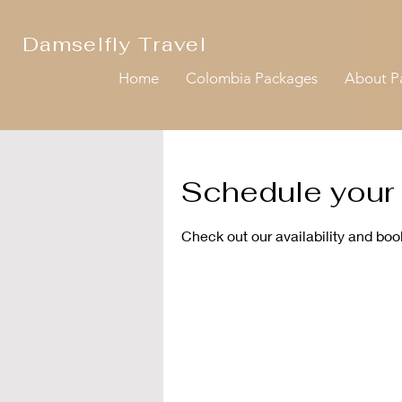
Damselfly Travel
Home
Colombia Packages
About 
Schedule your 
Check out our availability and boo