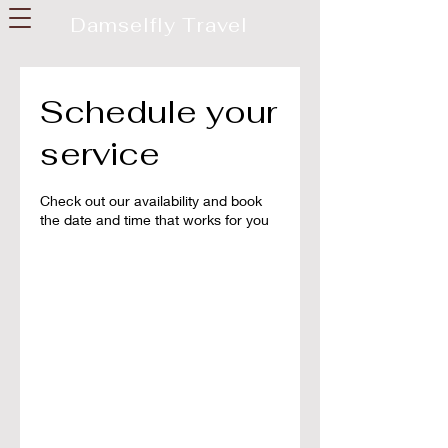
Damselfly Travel
Schedule your
service
Check out our availability and book
the date and time that works for you