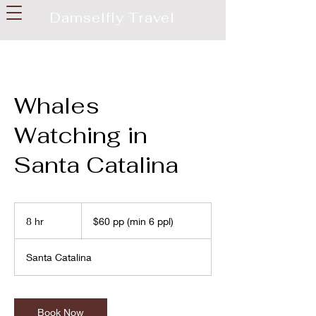
Damselfly Travel
Whales
Watching in
Santa Catalina
$60
pp
8 hr
8
$60 pp (min 6 ppl)
(min
6
h
ppl)
r
Santa Catalina
Book Now