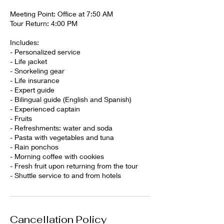
Meeting Point: Office at 7:50 AM
Tour Return: 4:00 PM
Includes:
- Personalized service
- Life jacket
- Snorkeling gear
- Life insurance
- Expert guide
- Bilingual guide (English and Spanish)
- Experienced captain
- Fruits
- Refreshments: water and soda
- Pasta with vegetables and tuna
- Rain ponchos
- Morning coffee with cookies
- Fresh fruit upon returning from the tour
- Shuttle service to and from hotels
Cancellation Policy