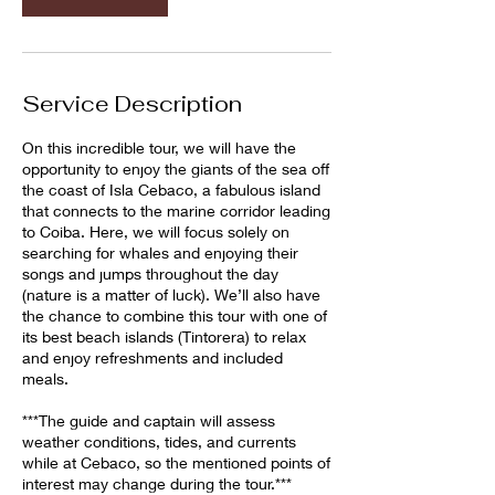
Service Description
On this incredible tour, we will have the
opportunity to enjoy the giants of the sea off
the coast of Isla Cebaco, a fabulous island
that connects to the marine corridor leading
to Coiba. Here, we will focus solely on
searching for whales and enjoying their
songs and jumps throughout the day
(nature is a matter of luck). We’ll also have
the chance to combine this tour with one of
its best beach islands (Tintorera) to relax
and enjoy refreshments and included
meals.
***The guide and captain will assess
weather conditions, tides, and currents
while at Cebaco, so the mentioned points of
interest may change during the tour.***