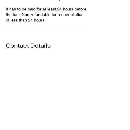
It has to be paid for at least 24 hours before
the tour. Non-refundable for a cancellation
of less than 24 hours.
Contact Details
Unlimited Adventures Coiba, Santa
Catalina, Panama
+50763811855
contact@damselfly-travel.com
Damselfly Travel